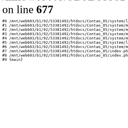
on line
677
#0 /mnt/web603/b1/92/53381492/htdocs/Contao_05/system/l
#1 /mnt/web603/b1/92/53381492/htdocs/Contao_05/system/m
#2 /mnt/web603/b1/92/53381492/htdocs/Contao_05/system/m
#3 /mnt/web603/b1/92/53381492/htdocs/Contao_05/system/m
#4 /mnt/web603/b1/92/53381492/htdocs/Contao_05/system/m
#5 /mnt/web603/b1/92/53381492/htdocs/Contao_05/system/l
#6 /mnt/web603/b1/92/53381492/htdocs/Contao_05/system/m
#7 /mnt/web603/b1/92/53381492/htdocs/Contao_05/index.ph
#8 /mnt/web603/b1/92/53381492/htdocs/Contao_05/index.ph