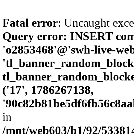
Fatal error
: Uncaught exc
Query error: INSERT com
'o2853468'@'swh-live-web1
'tl_banner_random_bloc
tl_banner_random_blocke
('17', 1786267138,
'90c82b81be5df6fb56c8aa
in
/mnt/web603/b1/92/533814